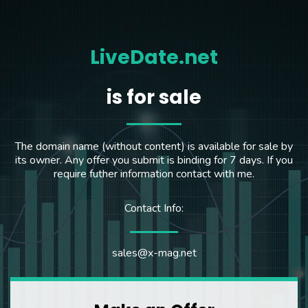
LiveDate.net
is for sale
The domain name (without content) is available for sale by
its owner. Any offer you submit is binding for 7 days. If you
require futher information contact with me.
Contact Info:
sales@x-mag.net