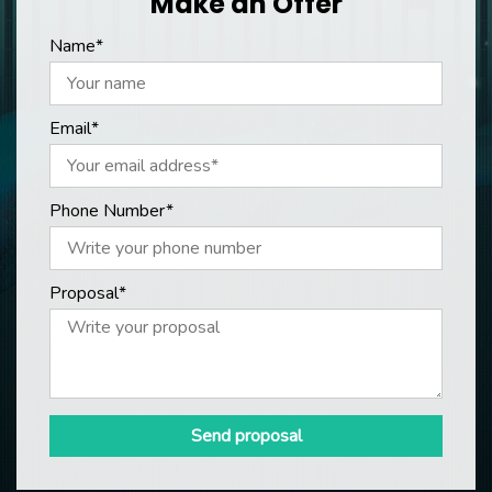
Make an Offer
Name*
Email*
Phone Number*
Proposal*