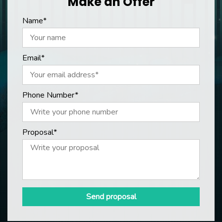
Make an Offer
Name*
Email*
Phone Number*
Proposal*