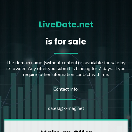
LiveDate.net
is for sale
The domain name (without content) is available for sale by
its owner. Any offer you submit is binding for 7 days. If you
require futher information contact with me.
Contact Info:
sales@x-mag.net