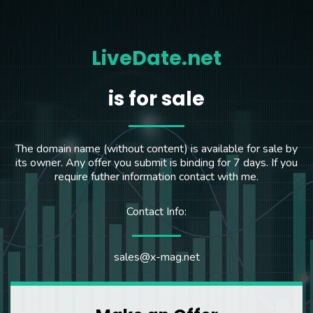
LiveDate.net
is for sale
The domain name (without content) is available for sale by
its owner. Any offer you submit is binding for 7 days. If you
require futher information contact with me.
Contact Info:
sales@x-mag.net