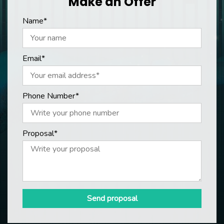
Make an Offer
Name*
Email*
Phone Number*
Proposal*