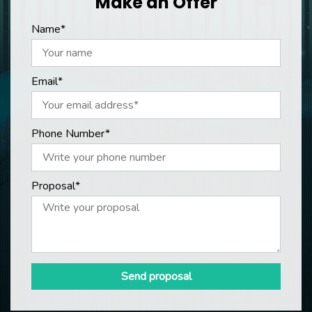
Make an Offer
Name*
Email*
Phone Number*
Proposal*