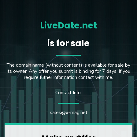
LiveDate.net
is for sale
The domain name (without content) is available for sale by
its owner. Any offer you submit is binding for 7 days. If you
require futher information contact with me.
Contact Info:
sales@x-mag.net