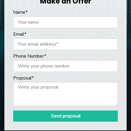
Make an Offer
Name*
Email*
Phone Number*
Proposal*