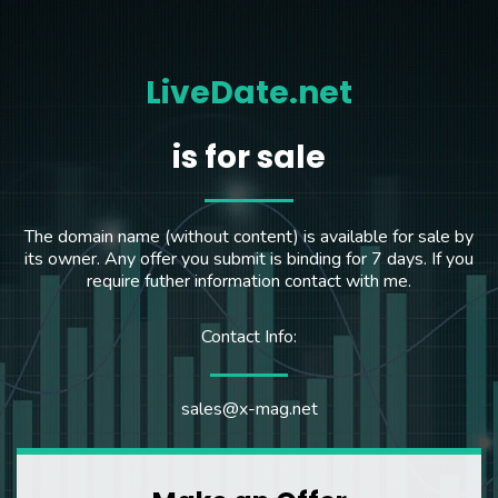
LiveDate.net
is for sale
The domain name (without content) is available for sale by
its owner. Any offer you submit is binding for 7 days. If you
require futher information contact with me.
Contact Info:
sales@x-mag.net