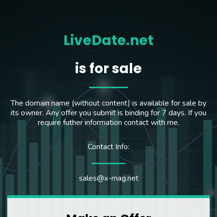
LiveDate.net
is for sale
The domain name (without content) is available for sale by
its owner. Any offer you submit is binding for 7 days. If you
require futher information contact with me.
Contact Info:
sales@x-mag.net