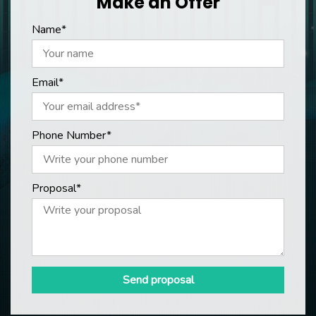
Make an Offer
Name*
Email*
Phone Number*
Proposal*